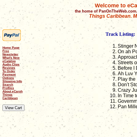
Welcome to eCa
the home of PanOnTheWeb.com,
Things Caribbean. Mu
Track Listing:
Stinger N
Home Page
On ah P
Free
Newsletter
Approac
What's New
eCatalog
Streets o
Audio Clips
Before I 
Reviews
To Order
Ah Luv 
Payment
Options
Play the
Shipping Info
Don't St
Search
Profiles
Crazy J
About eCaroh
Things
In Time 
Caribbean
Governm
Pan Mill