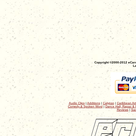
Copyright ©2000-2012 eCaro
La
Audio Clips
|
Additions
|
Calypso
|
Caribbean Art
Comedy & Spoken Word
|
Dance Hall, Rapso & 
Reviews
|
Sac