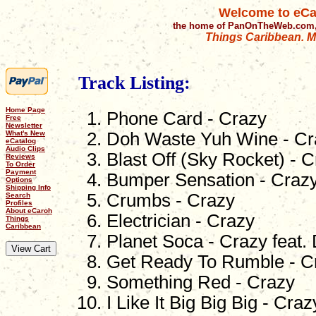
Welcome to eCa
the home of PanOnTheWeb.com,
Things Caribbean. Mu
Track Listing:
Home Page
Phone Card - Crazy
Free
Newsletter
What's New
Doh Waste Yuh Wine - Cr
eCatalog
Audio Clips
Blast Off (Sky Rocket) - 
Reviews
To Order
Payment
Bumper Sensation - Craz
Options
Shipping Info
Crumbs - Crazy
Search
Profiles
About eCaroh
Electrician - Crazy
Things
Caribbean
Planet Soca - Crazy feat.
Get Ready To Rumble - C
Something Red - Crazy
I Like It Big Big Big - Craz