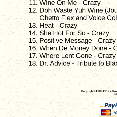
Wine On Me - Crazy
Doh Waste Yuh Wine (Jouv
Ghetto Flex and Voice Col
Heat - Crazy
She Hot For So - Crazy
Positive Message - Crazy
When De Money Done - C
Where Lent Gone - Crazy
Dr. Advice - Tribute to Bl
Copyright ©2000-2012 eCaro
La