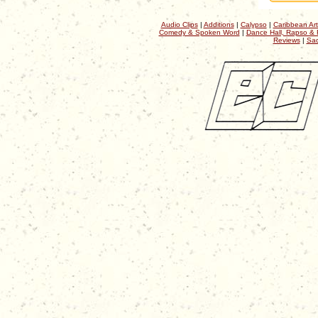
Audio Clips
|
Additions
|
Calypso
|
Caribbean Art
Comedy & Spoken Word
|
Dance Hall, Rapso & 
Reviews
|
Sac