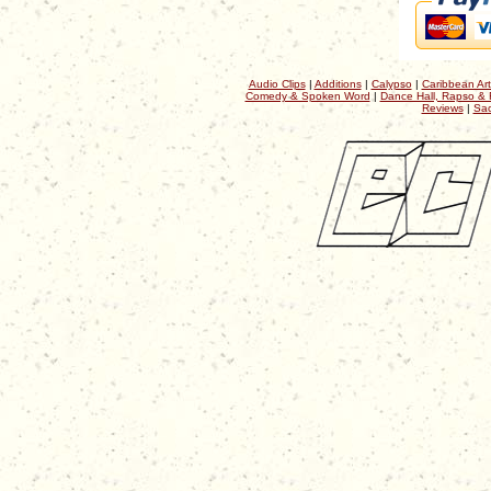
Audio Clips
|
Additions
|
Calypso
|
Caribbean Art
Comedy & Spoken Word
|
Dance Hall, Rapso & 
Reviews
|
Sac