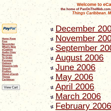
Welcome to eCa
the home of PanOnTheWeb.com,
Things Caribbean. Mu
December 20
November 20
Home Page
Free
Newsletter
September 20
What's New
eCatalog
Audio Clips
August 2006
Reviews
To Order
Payment
Options
June 2006
Shipping Info
Search
Profiles
May 2006
About eCaroh
Things
Caribbean
April 2006
March 2006
February 200