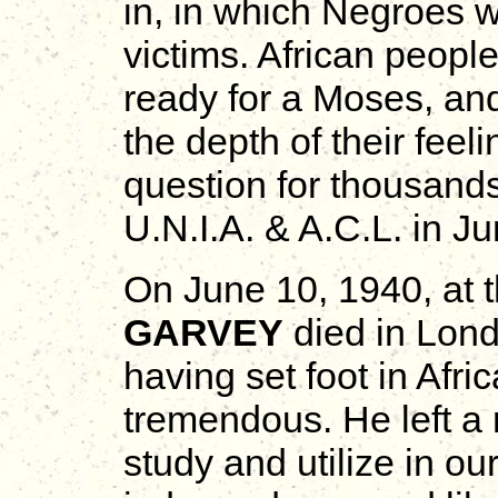
in, in which Negroes 
victims. African peopl
ready for a Moses, an
the depth of their feel
question for thousands
U.N.I.A. & A.C.L. in J
On June 10, 1940, at 
GARVEY
died in Lond
having set foot in Afri
tremendous. He left a r
study and utilize in ou