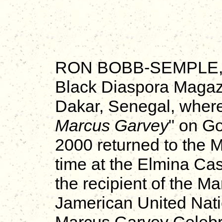
RON BOBB-SEMPLE, in
Black Diaspora Magazi
Dakar, Senegal, wher
Marcus Garvey
" on G
2000 returned to the Mo
time at the Elmina Cas
the recipient of the 
Jamerican United Nati