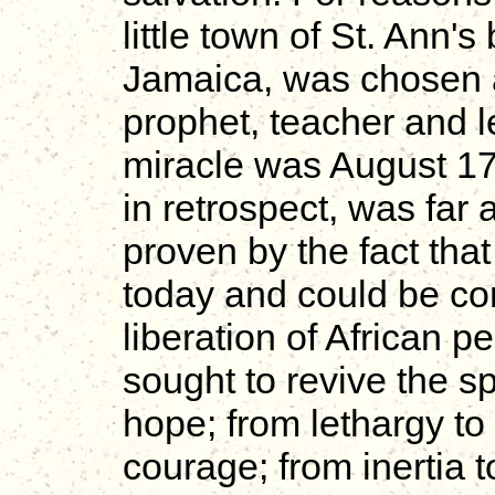
little town of St. Ann's
Jamaica, was chosen as
prophet, teacher and l
miracle was August 17
in retrospect, was far 
proven by the fact tha
today and could be con
liberation of African p
sought to revive the sp
hope; from lethargy to 
courage; from inertia t