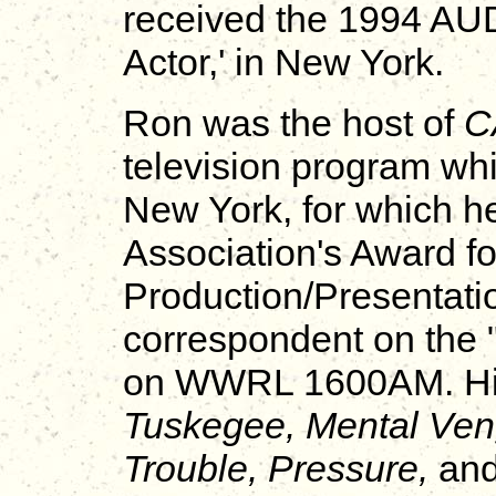
received the 1994 AU
Actor,' in New York.
Ron was the host of
C
television program w
New York, for which 
Association's Award fo
Production/Presentati
correspondent on th
on WWRL 1600AM. His 
Tuskegee, Mental Ven
Trouble, Pressure,
and