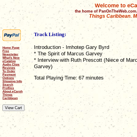
Welcome to eCa
the home of PanOnTheWeb.com,
Things Caribbean. Mu
Track Listing:
Introduction - Imhotep Gary Byrd
Home Page
Free
* The Spirit of Marcus Garvey
Newsletter
What's New
* Interview with Ruth Prescott (Niece of Mar
eCatalog
Audio Clips
Garvey)
Reviews
To Order
Payment
Total Playing Time: 67 minutes
Options
Shipping Info
Search
Profiles
About eCaroh
Things
Caribbean