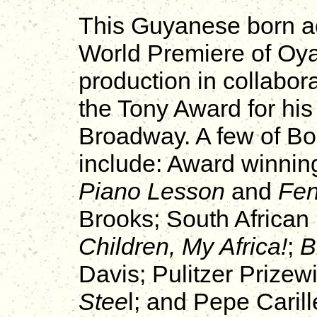
This Guyanese born ac
World Premiere of O
production in collabor
the Tony Award for hi
Broadway. A few of Bo
include: Award winnin
Piano Lesson
and
Fe
Brooks; South African
Children, My Africa!
;
B
Davis; Pulitzer Prizew
Stee
l; and Pepe Carill