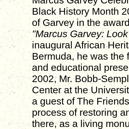
Marcus Garvey Celebr
Black History Month 
of Garvey in the awar
"Marcus Garvey: Look 
inaugural African Heri
Bermuda, he was the fe
and educational prese
2002, Mr. Bobb-Semple
Center at the Universi
a guest of The Friends 
process of restoring a
there, as a living mon