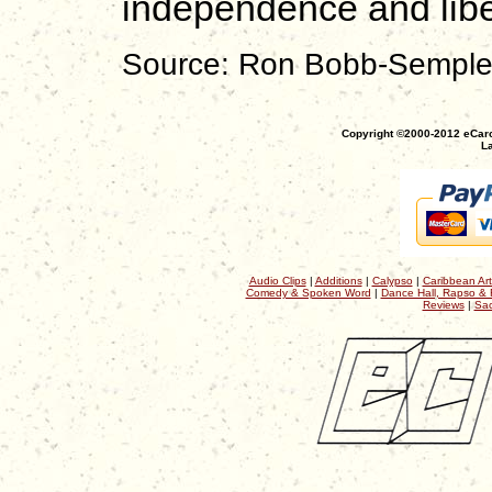
independence and libe
Source: Ron Bobb-Sempl
Copyright ©2000-2012 eCaro
La
Audio Clips
|
Additions
|
Calypso
|
Caribbean Art
Comedy & Spoken Word
|
Dance Hall, Rapso & 
Reviews
|
Sac