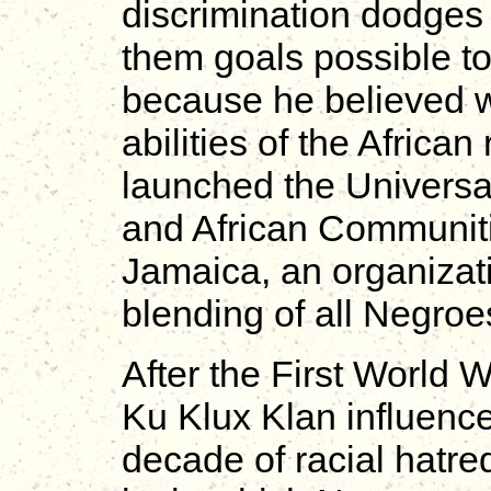
discrimination dodges
them goals possible to
because he believed wit
abilities of the Africa
launched the Univers
and African Communiti
Jamaica, an organizati
blending of all Negroe
After the First World 
Ku Klux Klan influence
decade of racial hatr