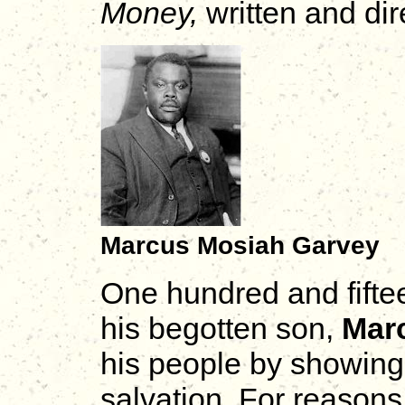
Money,
written and di
Marcus Mosiah Garvey
One hundred and fiftee
his begotten son,
Mar
his people by showing
salvation. For reasons