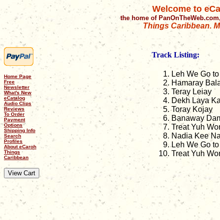
Welcome to eCa
the home of PanOnTheWeb.com,
Things Caribbean. Mu
Track Listing:
Leh We Go to
Home Page
Hamaray Bal
Free
Newsletter
Teray Leiay
What's New
eCatalog
Dekh Laya Ka
Audio Clips
Toray Kojay
Reviews
To Order
Banaway Dam
Payment
Options
Treat Yuh Wo
Shipping Info
Nadia Kee Na
Search
Profiles
Leh We Go to 
About eCaroh
Things
Treat Yuh Wom
Caribbean