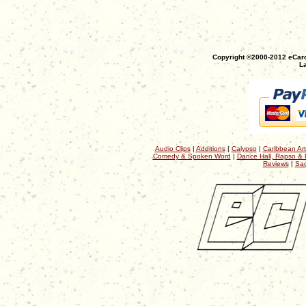
Copyright ©2000-2012 eCaro
La
Audio Clips
|
Additions
|
Calypso
|
Caribbean Art
Comedy & Spoken Word
|
Dance Hall, Rapso & 
Reviews
|
Sac