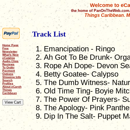
Welcome to eCa
the home of PanOnTheWeb.com,
Things Caribbean. Mu
Track List
Home Page
Emancipation - Ringo
Free
Newsletter
What's New
Ah Got To Be Drunk- Orga
eCatalog
Audio Clips
Rope Ah Dope- Devon Se
Reviews
To Order
Payment
Betty Goatee- Calypso
Options
Shipping Info
The Dumb Witness- Natu
Search
Profiles
About eCaroh
Old Time Ting- Boyie Mitc
Things
Caribbean
The Power Of Prayers- Su
The Apology- Pink Panthe
Dip In The Salt- Puppet M