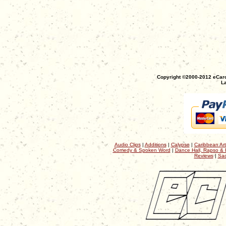
Copyright ©2000-2012 eCaro
La
Audio Clips
|
Additions
|
Calypso
|
Caribbean Art
Comedy & Spoken Word
|
Dance Hall, Rapso & 
Reviews
|
Sac