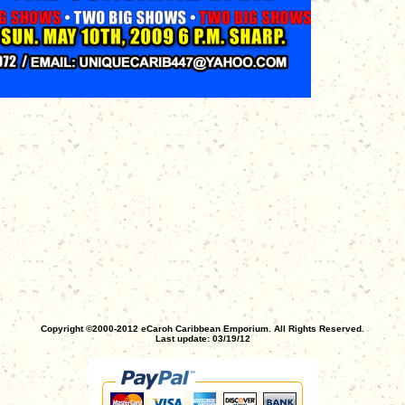
Copyright ©2000-2012 eCaroh Caribbean Emporium. All Rights Reserved.
Last update: 03/19/12