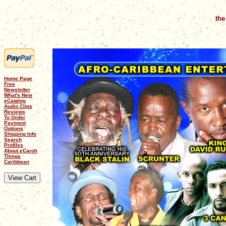
the
Home Page
Free
Newsletter
What's New
eCatalog
Audio Clips
Reviews
To Order
Payment
Options
Shipping Info
Search
Profiles
About eCaroh
Things
Caribbean