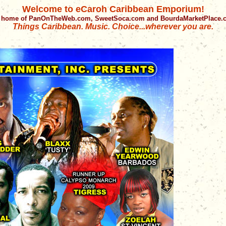
Welcome to eCaroh Caribbean Emporium!
 home of PanOnTheWeb.com, SweetSoca.com and BourdaMarketPlace
Things Caribbean. Music. Choice...wherever you are.