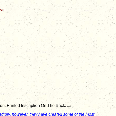
.com
. Printed Inscription On The Back: ....
redibly, however, they have created some of the most