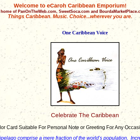
Welcome to eCaroh Caribbean Emporium!
 home of PanOnTheWeb.com, SweetSoca.com and BourdaMarketPlace
Things Caribbean. Music. Choice...wherever you are.
One Caribbean Voice
Celebrate The Caribbean
lor Card Suitable For Personal Note or Greeting For Any Occasion
ipelago comprise a mere fraction of the world's population. Inc