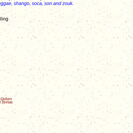
eggae, shango, soca, son and zouk.
ling
|
Clothing
|
Reggae