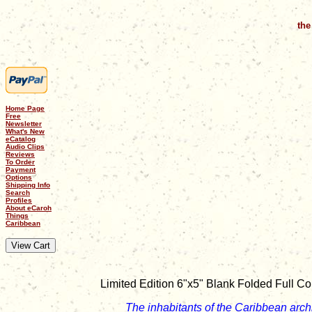
the
Home Page
Free
Newsletter
What's New
eCatalog
Audio Clips
Reviews
To Order
Payment
Options
Shipping Info
Search
Profiles
About eCaroh
Things
Caribbean
Limited Edition 6"x5" Blank Folded Full Co
The inhabitants of the Caribbean arch