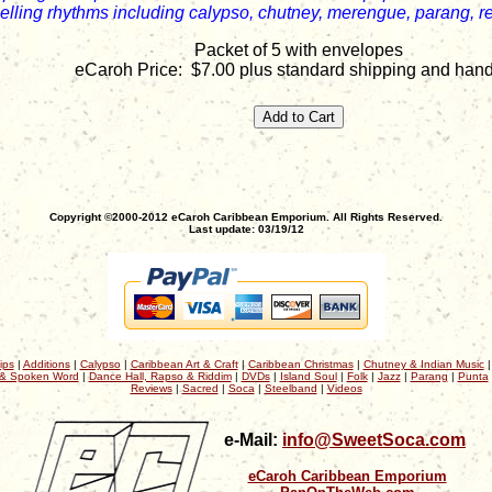
elling rhythms including calypso, chutney, merengue, parang, r
Packet of 5 with envelopes
eCaroh Price: $7.00 plus standard shipping and hand
Copyright ©2000-2012 eCaroh Caribbean Emporium. All Rights Reserved.
Last update: 03/19/12
ips
|
Additions
|
Calypso
|
Caribbean Art & Craft
|
Caribbean Christmas
|
Chutney & Indian Music
& Spoken Word
|
Dance Hall, Rapso & Riddim
|
DVDs
|
Island Soul
|
Folk
|
Jazz
|
Parang
|
Punta
Reviews
|
Sacred
|
Soca
|
Steelband
|
Videos
e-Mail:
info@SweetSoca.com
eCaroh Caribbean Emporium