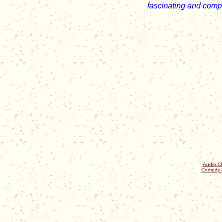
fascinating and comp
Audio Cl
Comedy 