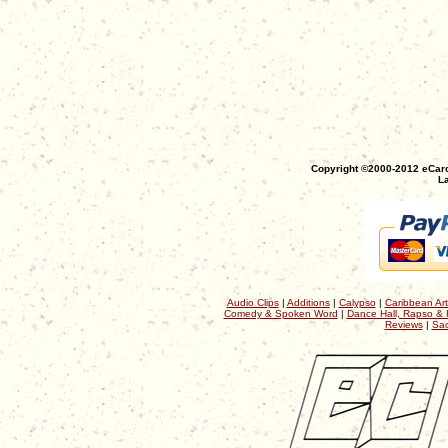
Copyright ©2000-2012 eCaro
La
Audio Clips
|
Additions
|
Calypso
|
Caribbean Art
Comedy & Spoken Word
|
Dance Hall, Rapso & 
Reviews
|
Sac