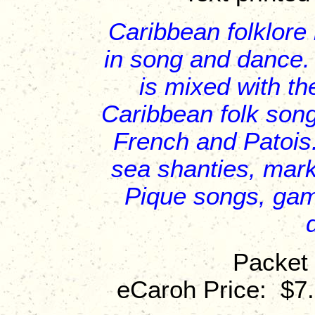
Caribbean folklore 
in song and dance.
is mixed with th
Caribbean folk song
French and Patois
sea shanties, mar
Pique songs, gam
Packet 
eCaroh Price: $7.