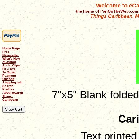
Welcome to eCa
the home of PanOnTheWeb.com,
Things Caribbean. Mu
Home Page
Free
Newsletter
What's New
eCatalog
Audio Clips
Reviews
To Order
Payment
Options
Shipping Info
Search
Profiles
7"x5" Blank folde
About eCaroh
Things
Caribbean
Car
Text printed